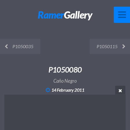
Ramer
Gallery
P1050035
P1050115
P1050080
Caño Negro
14 February 2011