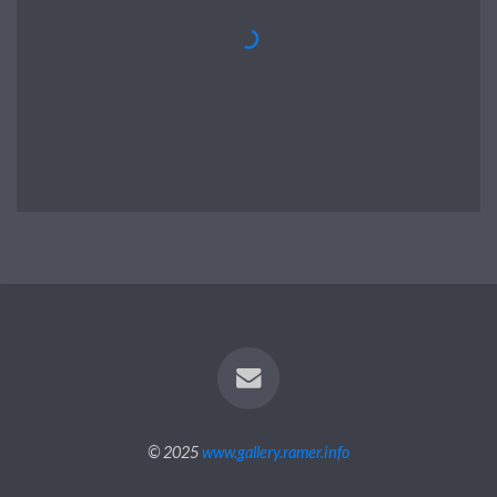
© 2025
www.gallery.ramer.info